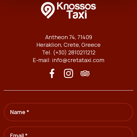
Antheon 74, 71409
Heraklion, Crete, Greece
Tel. (+30) 2810211212
E-mail:
info@cretataxi.com
Name *
Email *