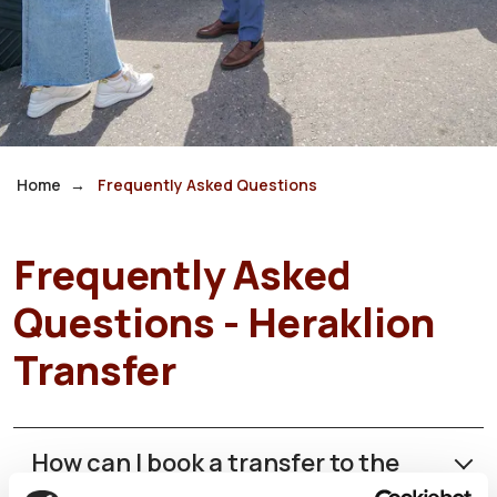
Home
Frequently Asked Questions
Frequently Asked
Questions - Heraklion
Transfer
How can I book a transfer to the
Heraklion Airport?