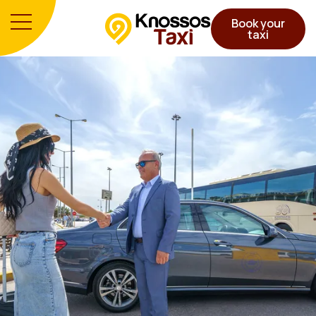
Book your
taxi