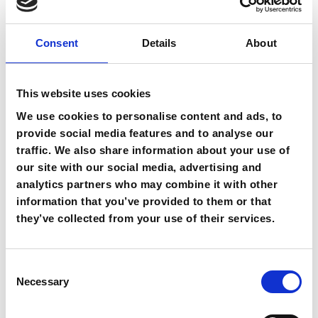
Where will the driver be waiting for
Consent
Details
About
me?
This website uses cookies
What do I do if my flight is delayed
We use cookies to personalise content and ads, to
in Heraklion Airport?
provide social media features and to analyse our
traffic. We also share information about your use of
our site with our social media, advertising and
Why do I have to indicate my email
analytics partners who may combine it with other
and my mobile phone in the
information that you’ve provided to them or that
reservation form?
they’ve collected from your use of their services.
Can I cancel my airport transfer
Consent
booking?
Necessary
Selection