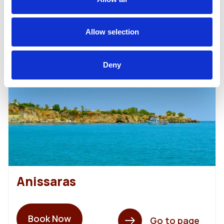
Allow selection
40,00€
From
Deny
Anissaras
Book Now
Go to page