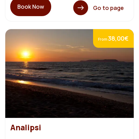
Book Now
Go to page
38,00€
From
Analipsi