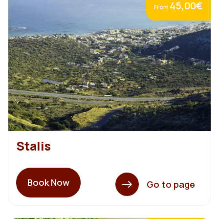
45,00€
From
Stalis
Book Now
Go to page