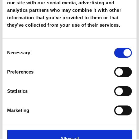
our site with our social media, advertising and
analytics partners who may combine it with other
85,00€
information that you’ve provided to them or that
From
they’ve collected from your use of their services.
Consent
Necessary
Selection
Preferences
Statistics
Panormo
Marketing
Book Now
Go to page
Allow all