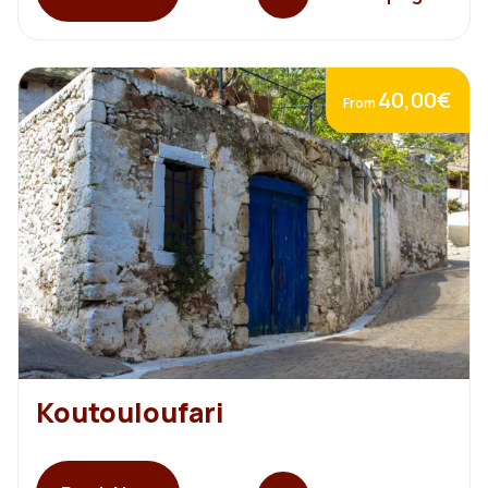
40,00€
From
Koutouloufari