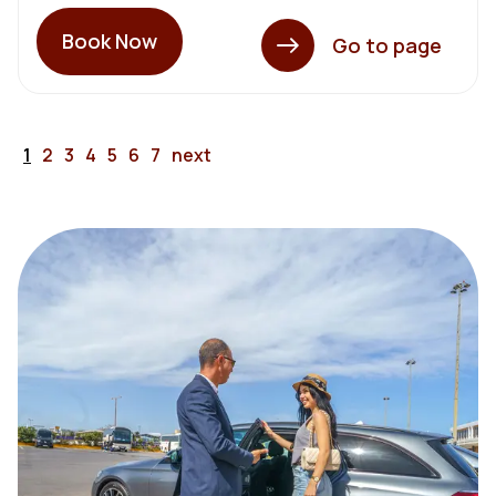
Book Now
Go to page
1
2
3
4
5
6
7
next