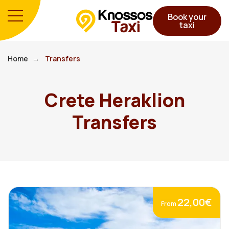
Book your
taxi
Home
Transfers
Crete Heraklion
Transfers
22,00€
From