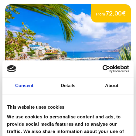
72,00€
From
Consent
Details
About
Bali
This website uses cookies
We use cookies to personalise content and ads, to
Book Now
Go to page
provide social media features and to analyse our
traffic. We also share information about your use of