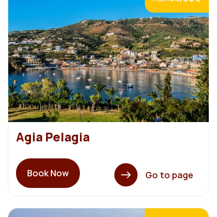
Agia Pelagia
Book Now
Go to page