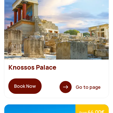
Knossos Palace
Book Now
Go to page
44,00€
From