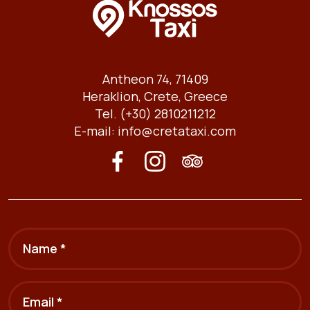
Antheon 74, 71409
Heraklion, Crete, Greece
Tel. (+30) 2810211212
E-mail:
info@cretataxi.com
Name *
Email *