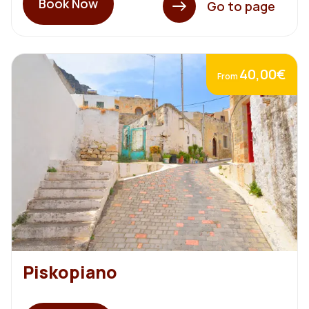
Book Now
Go to page
40,00€
From
Piskopiano