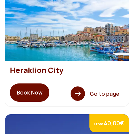
Heraklion City
Book Now
Go to page
40,00€
From