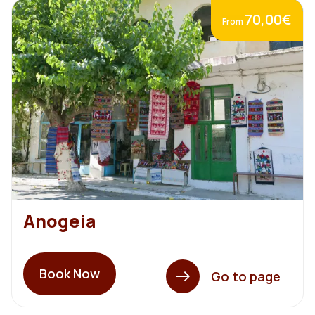
70,00€
From
Anogeia
Book Now
Go to page