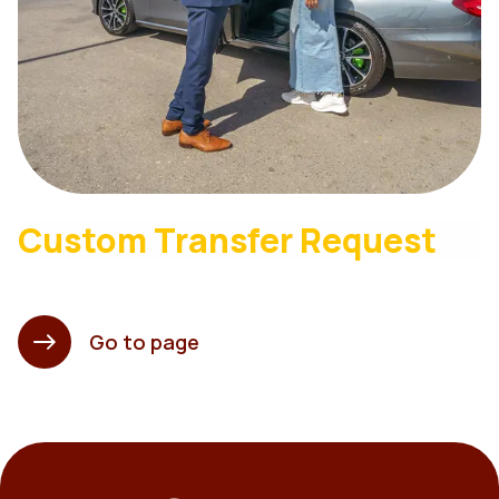
Custom Transfer Request
Go to page