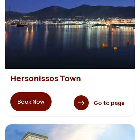
Hersonissos Town
Book Now
Go to page