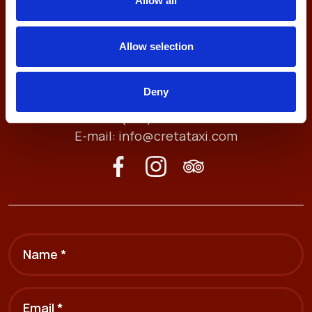
Allow all
Allow selection
Antheon 74, 71409
Deny
Heraklion, Crete, Greece
Tel. (+30) 2810211212
E-mail:
info@cretataxi.com
Name *
Email *