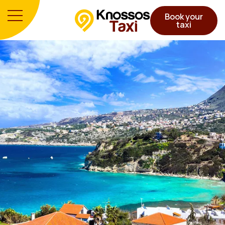
Book your
taxi