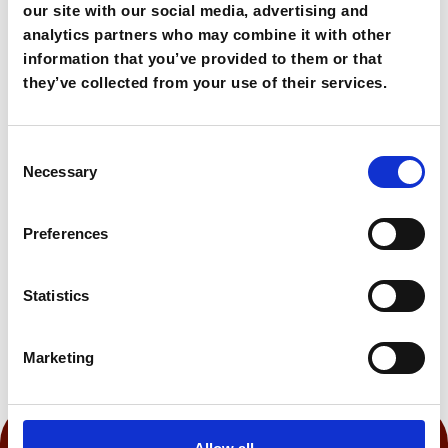
It is an inviting destination for restful seaside
our site with our social media, advertising and
stays.
analytics partners who may combine it with other
information that you’ve provided to them or that
they’ve collected from your use of their services.
160,00€
From
Consent
Book Now
Necessary
Selection
Preferences
0:105 h
Statistics
Marketing