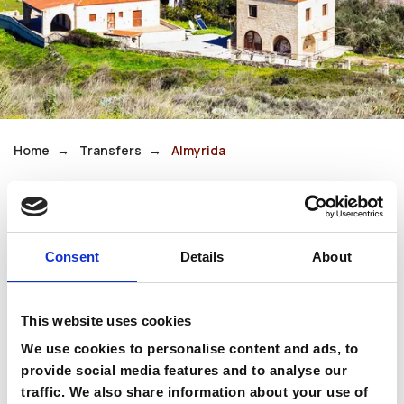
Home
Transfers
Almyrida
Almyrida
Consent
Details
About
Almyrida is a small coastal village in the
Apokoronas region, known for its calm waters
This website uses cookies
and family-friendly beaches. Olive groves and
whitewashed houses complete the tranquil
We use cookies to personalise content and ads, to
scenery.
provide social media features and to analyse our
traffic. We also share information about your use of