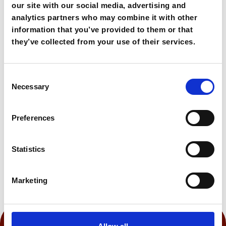
scenery, Bali offers an easygoing escape along
our site with our social media, advertising and
Crete’s northern shore.
analytics partners who may combine it with other
information that you’ve provided to them or that
they’ve collected from your use of their services.
72,00€
From
Consent
Book Now
Necessary
Selection
Preferences
0:45 h
Statistics
Marketing