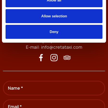
Allow all
Allow selection
Antheon 74, 71409
Deny
Heraklion, Crete, Greece
Tel. (+30) 2810211212
E-mail:
info@cretataxi.com
Name *
Email *