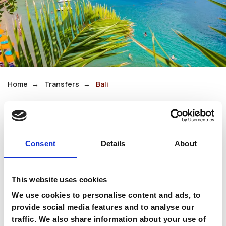
Home
Transfers
Bali
Bali
Consent
Details
About
Bali is a charming seaside village built around a
series of small, sheltered bays. Its calm
This website uses cookies
turquoise waters and relaxed atmosphere make
it ideal for families and couples alike.
We use cookies to personalise content and ads, to
provide social media features and to analyse our
With waterfront tavernas and gentle coastal
traffic. We also share information about your use of