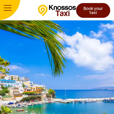
Book your
taxi