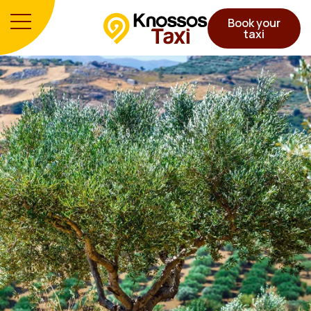
Book your
taxi