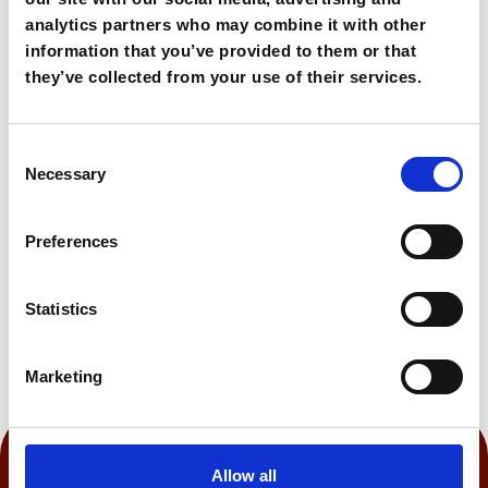
base for exploration.
analytics partners who may combine it with other
information that you’ve provided to them or that
232,00€
From
they’ve collected from your use of their services.
Consent
Book Now
Necessary
Selection
Preferences
0:150 h
Statistics
Marketing
Allow all