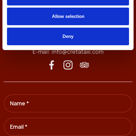
Allow selection
Antheon 74, 71409
Heraklion, Crete, Greece
Deny
Tel. (+30) 2810211212
E-mail:
info@cretataxi.com
Name *
Email *