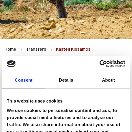
Home
Transfers
Kasteli Kissamos
Kasteli Kissamos
Consent
Details
About
Kasteli, also known as Kissamos, is a traditional
town near some of western Crete’s most
This website uses cookies
spectacular beaches. It serves as the gateway
We use cookies to personalise content and ads, to
to Balos Lagoon and Falassarna.
provide social media features and to analyse our
traffic. We also share information about your use of
Its authentic atmosphere makes it an excellent
our site with our social media, advertising and