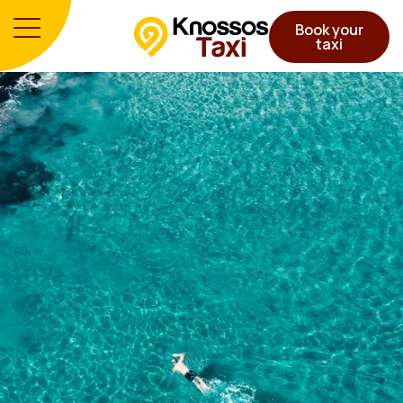
Book your
taxi