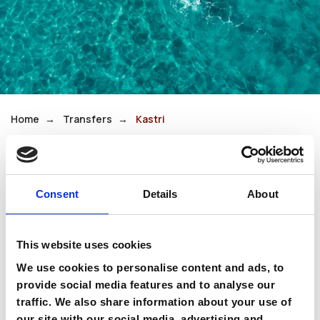
Home
Transfers
Kastri
Kastri
Consent
Details
About
Kastri is a quiet seaside village on the southern
coast, known for its clear waters and laid-back
This website uses cookies
atmosphere. It remains largely untouched,
We use cookies to personalise content and ads, to
offering pure relaxation.
provide social media features and to analyse our
traffic. We also share information about your use of
It is perfect for travelers who value privacy and
our site with our social media, advertising and