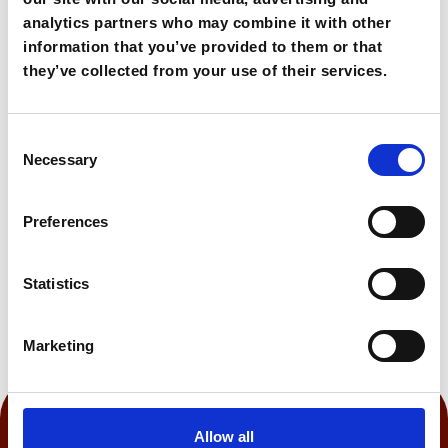
unspoiled surroundings.
analytics partners who may combine it with other
information that you’ve provided to them or that
90,00€
From
they’ve collected from your use of their services.
Consent
Book Now
Necessary
Selection
Preferences
0:60 h
Statistics
Marketing
Allow all