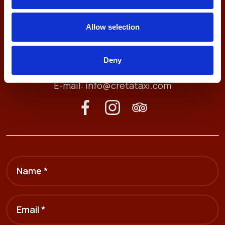
Allow selection
Antheon 74, 71409
Heraklion, Crete, Greece
Deny
Tel. (+30) 2810211212
E-mail:
info@cretataxi.com
Name *
Email *