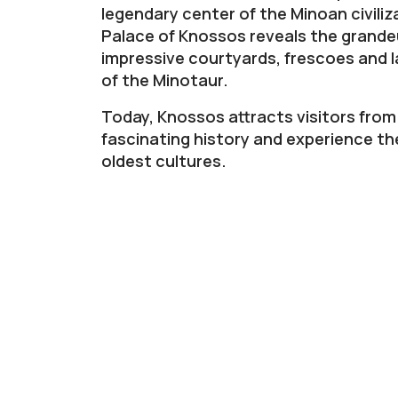
legendary center of the Minoan civiliz
Palace of Knossos reveals the grandeu
impressive courtyards, frescoes and l
of the Minotaur.
Today, Knossos attracts visitors from 
fascinating history and experience th
oldest cultures.