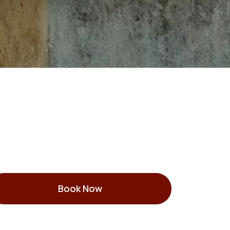
Book Now