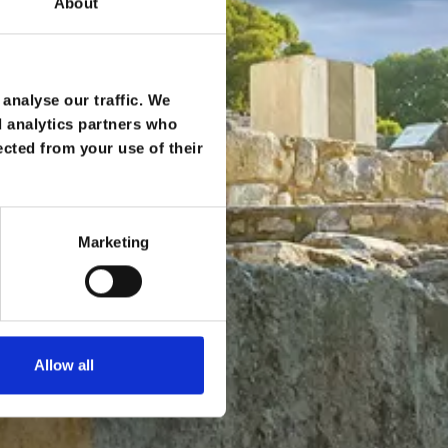
About
analyse our traffic. We
d analytics partners who
ected from your use of their
Marketing
Allow all