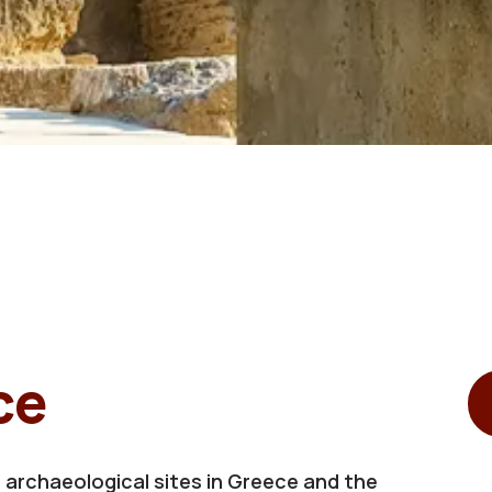
ce
 archaeological sites in Greece and the