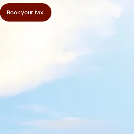
Book your taxi