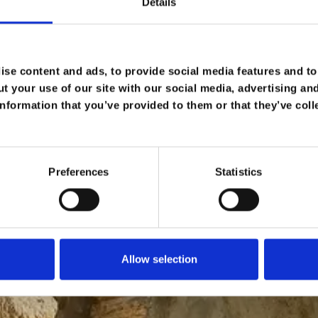
Details
se content and ads, to provide social media features and to 
t your use of our site with our social media, advertising an
nformation that you’ve provided to them or that they’ve coll
Preferences
Statistics
Allow selection