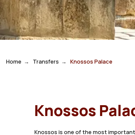
Home
Transfers
Knossos Palace
Knossos Pala
Knossos is one of the most important