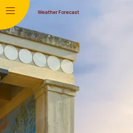
Weather Forecast