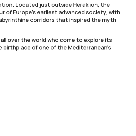
ation. Located just outside Heraklion, the
r of Europe’s earliest advanced society, with
abyrinthine corridors that inspired the myth
all over the world who come to explore its
e birthplace of one of the Mediterranean’s