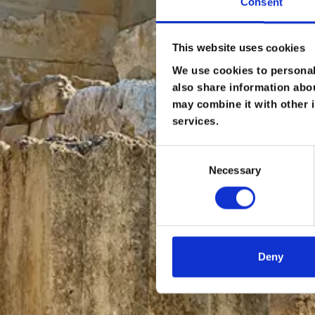
Consent
This website uses cookies
We use cookies to personali
also share information abou
may combine it with other i
services.
Consent
Necessary
Selection
Deny